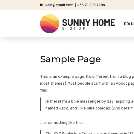
lil.livein@gmail.com
|
+36 70 905 7494
RÓLU
Sample Page
This is an example page. It’s different from a blog p
most themes). Most people start with an About page
this:
Hi there! I’m a bike messenger by day, aspiring a
named Jack, and I like piña coladas. (And gettin’ 
…or something like this:
The XYZ Doohickey Company was founded in 1971,