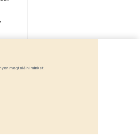
e
nyen megtalálni minket.