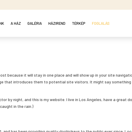
NK
A HÁZ
GALÉRIA
HÁZIREND
TÉRKÉP
FOGLALÁS
ost because it will stay in one place and will show up in your site navigatio
 that introduces them to potential site visitors. It might say something 
ctor by night, and this is my website. I live in Los Angeles, have a great d
caught in the rain.)
 and has been providing quality doohickeys to the public ever since. Lo