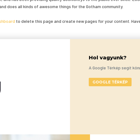
and does all kinds of awesome things for the Gotham community.
shboard
to delete this page and create new pages for your content. Hav
Hol vagyunk?
A Google Térkép segít kön
g
GOOGLE TÉRKÉP