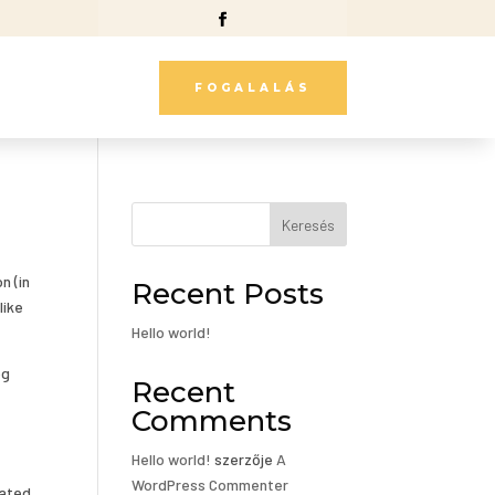
FOGALALÁS
Keresés
n (in
Recent Posts
like
Hello world!
og
Recent
Comments
Hello world!
szerzője
A
WordPress Commenter
cated