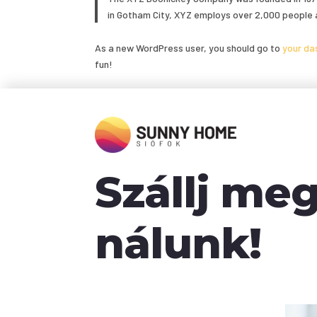
in Gotham City, XYZ employs over 2,000 people 
As a new WordPress user, you should go to
your da
fun!
Szállj me
nálunk!